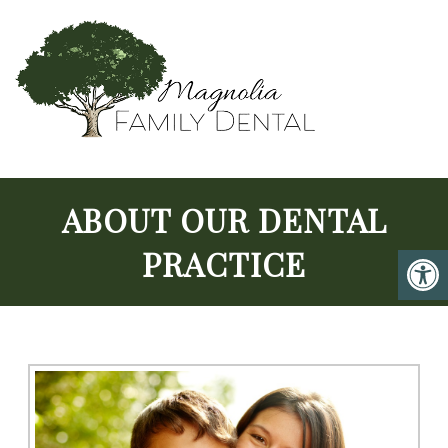
ABOUT OUR DENTAL
PRACTICE