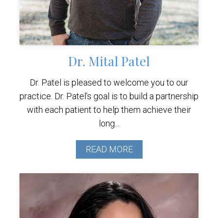
Dr. Mital Patel
Dr. Patel is pleased to welcome you to our
practice. Dr. Patel’s goal is to build a partnership
with each patient to help them achieve their
long...
READ MORE