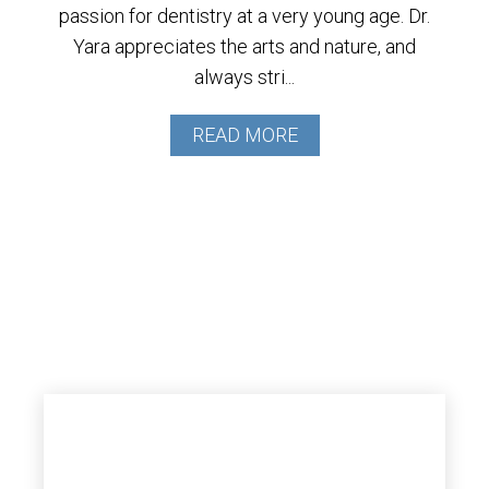
passion for dentistry at a very young age. Dr.
Yara appreciates the arts and nature, and
always stri...
READ MORE