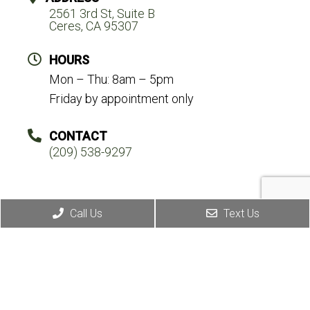
2561 3rd St, Suite B
Ceres, CA 95307
HOURS
Mon – Thu: 8am – 5pm
Friday by appointment only
CONTACT
(209) 538-9297
Call Us
Text Us