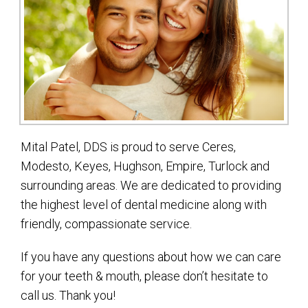
Mital Patel, DDS is proud to serve Ceres,
Modesto, Keyes, Hughson, Empire, Turlock and
surrounding areas. We are dedicated to providing
the highest level of dental medicine along with
friendly, compassionate service.
If you have any questions about how we can care
for your teeth & mouth, please don’t hesitate to
call us. Thank you!