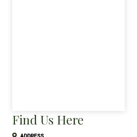
Find Us Here
ADDRESS