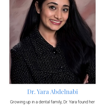
Dr. Yara Abdelnabi
Growing up in a dental family, Dr. Yara found her