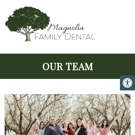
OUR TEAM