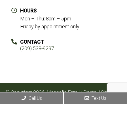
HOURS
Mon – Thu: 8am – 5pm
Friday by appointment only
CONTACT
(209) 538-9297
© Copyright 2026. Magnolia Family Dental |
Sitemap
|
Call Us
Text Us
Accessibility
Website by DOCTOR Multimedia