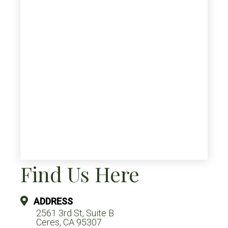
Find Us Here
ADDRESS
2561 3rd St, Suite B
Ceres, CA 95307